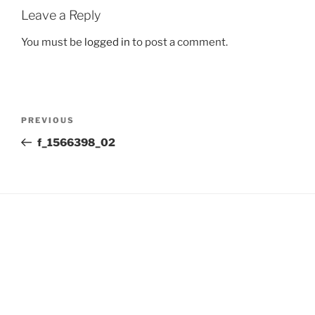
Leave a Reply
You must be
logged in
to post a comment.
Post
Previous
PREVIOUS
navigation
Post
f_1566398_02