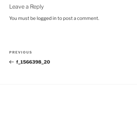
Leave a Reply
You must be
logged in
to post a comment.
Post
Previous
PREVIOUS
navigation
Post
f_1566398_20