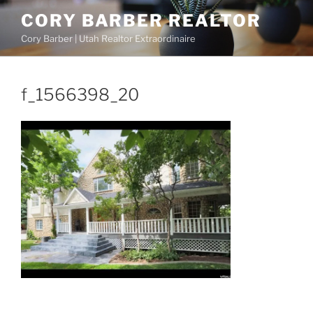
Skip
CORY BARBER REALTOR
to
Cory Barber | Utah Realtor Extraordinaire
content
f_1566398_20