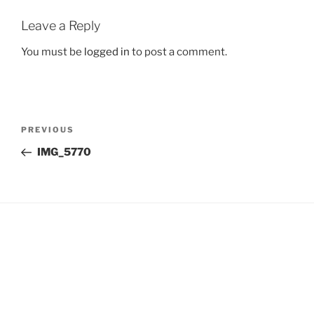
Leave a Reply
You must be
logged in
to post a comment.
Post
Previous
PREVIOUS
navigation
Post
IMG_5770